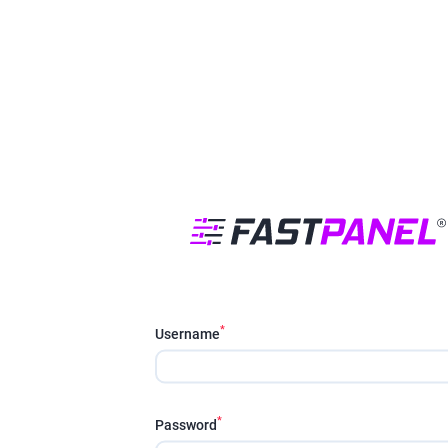
*
Username
*
Password