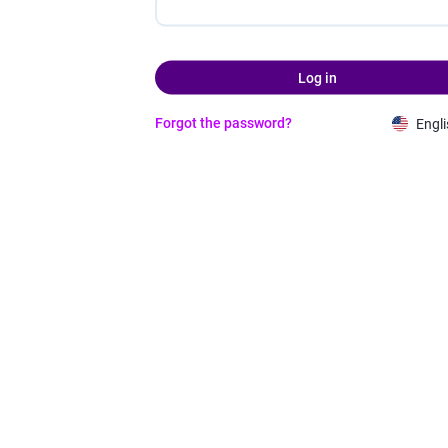
Log in
Forgot the password?
Engli